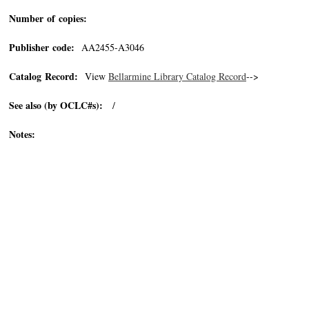
Number of copies:
Publisher code:
AA2455-A3046
Catalog Record:
View
Bellarmine Library Catalog Record
-->
See also (by OCLC#s):
/
Notes: