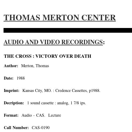
THOMAS MERTON CENTER
AUDIO AND VIDEO RECORDINGS
:
THE CROSS : VICTORY OVER DEATH
Author:
Merton, Thomas
Date:
1988
Imprint:
Kansas City, MO. : Credence Cassettes, p1988.
Decription:
1 sound cassette : analog, 1 7/8 ips.
Format:
Audio - CAS. Lecture
Call Number:
CAS-0190