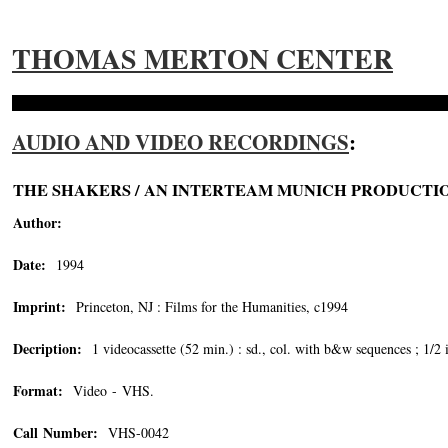
THOMAS MERTON CENTER
AUDIO AND VIDEO RECORDINGS
:
THE SHAKERS / AN INTERTEAM MUNICH PRODUCTI
Author:
Date:
1994
Imprint:
Princeton, NJ : Films for the Humanities, c1994
Decription:
1 videocassette (52 min.) : sd., col. with b&w sequences ; 1/2 
Format:
Video - VHS.
Call Number:
VHS-0042