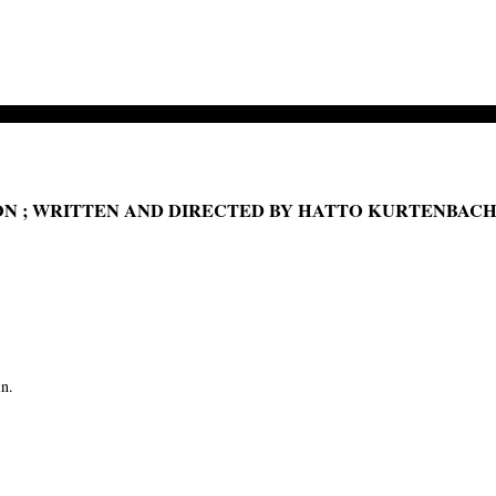
ON ; WRITTEN AND DIRECTED BY HATTO KURTENBAC
in.