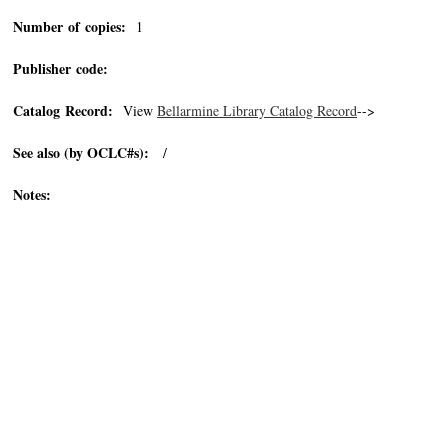
Number of copies:
1
Publisher code:
Catalog Record:
View
Bellarmine Library Catalog Record
-->
See also (by OCLC#s):
/
Notes: