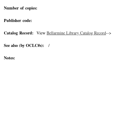
Number of copies:
Publisher code:
Catalog Record:
View
Bellarmine Library Catalog Record
-->
See also (by OCLC#s):
/
Notes: