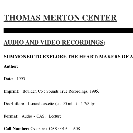
THOMAS MERTON CENTER
AUDIO AND VIDEO RECORDINGS
:
SUMMONED TO EXPLORE THE HEART: MAKERS OF A 
Author:
Date:
1995
Imprint:
Boulder, Co : Sounds True Recordings, 1995.
Decription:
1 sound cassette (ca. 90 min.) : 1 7/8 ips.
Format:
Audio - CAS. Lecture
Call Number:
Oversize+ CAS-0019 ---A08