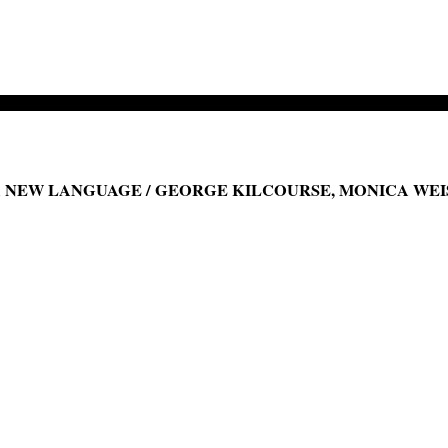
NEW LANGUAGE / GEORGE KILCOURSE, MONICA WEIS,