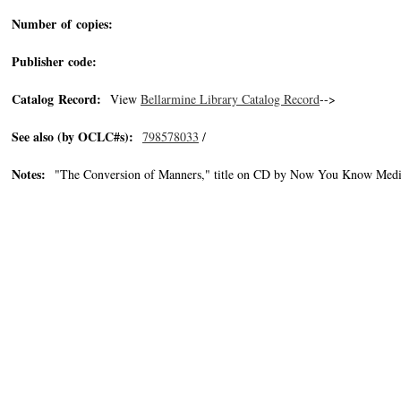
Number of copies:
Publisher code:
Catalog Record:
View
Bellarmine Library Catalog Record
-->
See also (by OCLC#s):
798578033
/
Notes:
"The Conversion of Manners," title on CD by Now You Know Medi