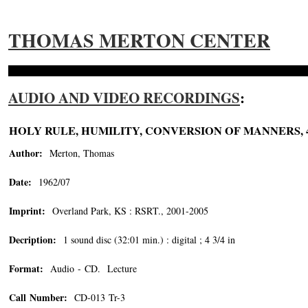
THOMAS MERTON CENTER
AUDIO AND VIDEO RECORDINGS
:
HOLY RULE, HUMILITY, CONVERSION OF MANNERS,
Author:
Merton, Thomas
Date:
1962/07
Imprint:
Overland Park, KS : RSRT., 2001-2005
Decription:
1 sound disc (32:01 min.) : digital ; 4 3/4 in
Format:
Audio - CD. Lecture
Call Number:
CD-013 Tr-3