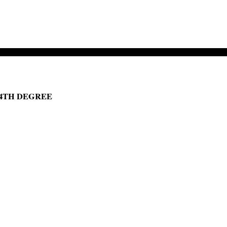
 4TH DEGREE