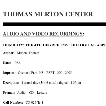
THOMAS MERTON CENTER
AUDIO AND VIDEO RECORDINGS
:
HUMILITY: THE 4TH DEGREE. PSYCHOLOGICAL ASPE
Author:
Merton, Thomas
Date:
1962
Imprint:
Overland Park, KS : RSRT., 2001-2005
Decription:
1 sound disc (54:46 min.) : digital ; 4 3/4 in
Format:
Audio - CD. Lecture
Call Number:
CD-025 Tr-4