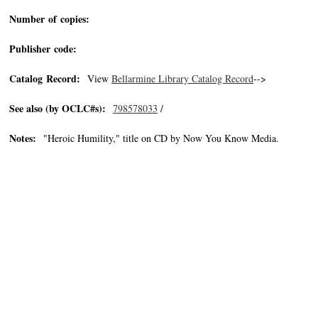
Number of copies:
Publisher code:
Catalog Record:
View
Bellarmine Library Catalog Record
-->
See also (by OCLC#s):
798578033
/
Notes:
"Heroic Humility," title on CD by Now You Know Media.