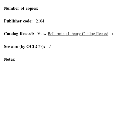
Number of copies:
Publisher code:
2104
Catalog Record:
View
Bellarmine Library Catalog Record
-->
See also (by OCLC#s):
/
Notes: