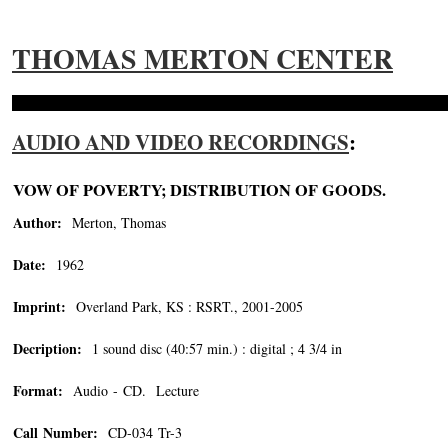
THOMAS MERTON CENTER
AUDIO AND VIDEO RECORDINGS
:
VOW OF POVERTY; DISTRIBUTION OF GOODS.
Author:
Merton, Thomas
Date:
1962
Imprint:
Overland Park, KS : RSRT., 2001-2005
Decription:
1 sound disc (40:57 min.) : digital ; 4 3/4 in
Format:
Audio - CD. Lecture
Call Number:
CD-034 Tr-3