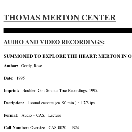
THOMAS MERTON CENTER
AUDIO AND VIDEO RECORDINGS
:
SUMMONED TO EXPLORE THE HEART: MERTON IN O
Author:
Gordy, Rose
Date:
1995
Imprint:
Boulder, Co : Sounds True Recordings, 1995.
Decription:
1 sound cassette (ca. 90 min.) : 1 7/8 ips.
Format:
Audio - CAS. Lecture
Call Number:
Oversize+ CAS-0020 ---B24