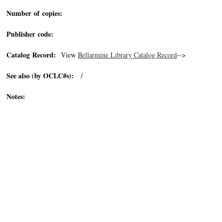
Number of copies:
Publisher code:
Catalog Record:
View
Bellarmine Library Catalog Record
-->
See also (by OCLC#s):
/
Notes: