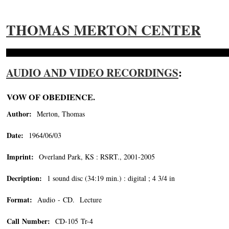
THOMAS MERTON CENTER
AUDIO AND VIDEO RECORDINGS
:
VOW OF OBEDIENCE.
Author:
Merton, Thomas
Date:
1964/06/03
Imprint:
Overland Park, KS : RSRT., 2001-2005
Decription:
1 sound disc (34:19 min.) : digital ; 4 3/4 in
Format:
Audio - CD. Lecture
Call Number:
CD-105 Tr-4