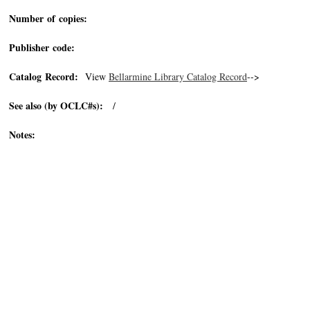
Number of copies:
Publisher code:
Catalog Record:
View
Bellarmine Library Catalog Record
-->
See also (by OCLC#s):
/
Notes: