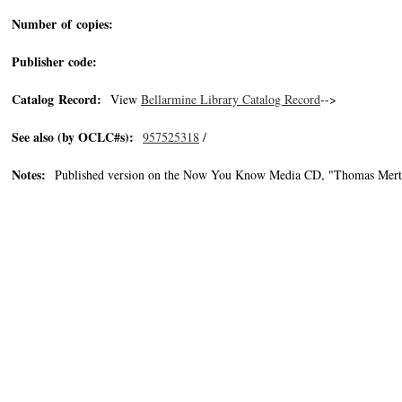
Number of copies:
Publisher code:
Catalog Record:
View
Bellarmine Library Catalog Record
-->
See also (by OCLC#s):
957525318
/
Notes:
Published version on the Now You Know Media CD, "Thomas Merton 