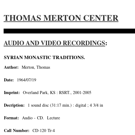
THOMAS MERTON CENTER
AUDIO AND VIDEO RECORDINGS
:
SYRIAN MONASTIC TRADITIONS.
Author:
Merton, Thomas
Date:
1964/07/19
Imprint:
Overland Park, KS : RSRT., 2001-2005
Decription:
1 sound disc (31:17 min.) : digital ; 4 3/4 in
Format:
Audio - CD. Lecture
Call Number:
CD-120 Tr-4