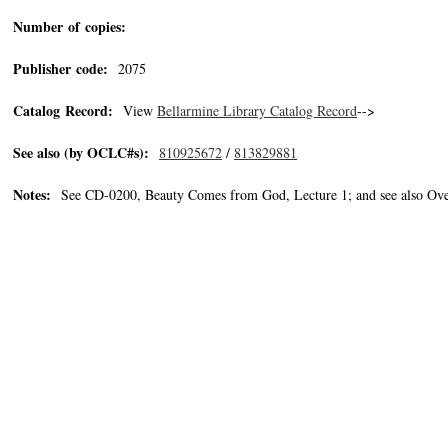
Number of copies:
Publisher code:
2075
Catalog Record:
View
Bellarmine Library Catalog Record
-->
See also (by OCLC#s):
810925672
/
813829881
Notes:
See CD-0200, Beauty Comes from God, Lecture 1; and see also Ove