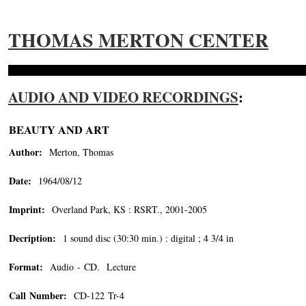
THOMAS MERTON CENTER
AUDIO AND VIDEO RECORDINGS
:
BEAUTY AND ART
Author:
Merton, Thomas
Date:
1964/08/12
Imprint:
Overland Park, KS : RSRT., 2001-2005
Decription:
1 sound disc (30:30 min.) : digital ; 4 3/4 in
Format:
Audio - CD. Lecture
Call Number:
CD-122 Tr-4