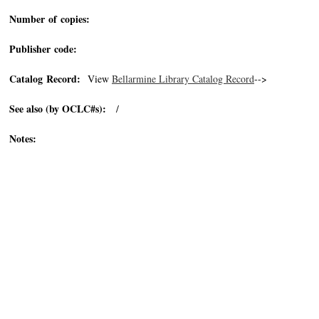
Number of copies:
Publisher code:
Catalog Record:
View
Bellarmine Library Catalog Record
-->
See also (by OCLC#s):
/
Notes: