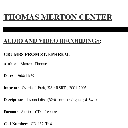
THOMAS MERTON CENTER
AUDIO AND VIDEO RECORDINGS
:
CRUMBS FROM ST. EPHREM.
Author:
Merton, Thomas
Date:
1964/11/29
Imprint:
Overland Park, KS : RSRT., 2001-2005
Decription:
1 sound disc (32:01 min.) : digital ; 4 3/4 in
Format:
Audio - CD. Lecture
Call Number:
CD-132 Tr-4