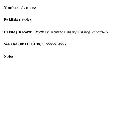
Number of copies:
Publisher code:
Catalog Record:
View
Bellarmine Library Catalog Record
-->
See also (by OCLC#s):
858681986
/
Notes: