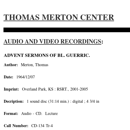
THOMAS MERTON CENTER
AUDIO AND VIDEO RECORDINGS
:
ADVENT SERMONS OF BL. GUERRIC.
Author:
Merton, Thomas
Date:
1964/12/07
Imprint:
Overland Park, KS : RSRT., 2001-2005
Decription:
1 sound disc (31:14 min.) : digital ; 4 3/4 in
Format:
Audio - CD. Lecture
Call Number:
CD-134 Tr-4