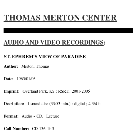
THOMAS MERTON CENTER
AUDIO AND VIDEO RECORDINGS
:
ST. EPHREM'S VIEW OF PARADISE
Author:
Merton, Thomas
Date:
1965/01/03
Imprint:
Overland Park, KS : RSRT., 2001-2005
Decription:
1 sound disc (33:53 min.) : digital ; 4 3/4 in
Format:
Audio - CD. Lecture
Call Number:
CD-136 Tr-3