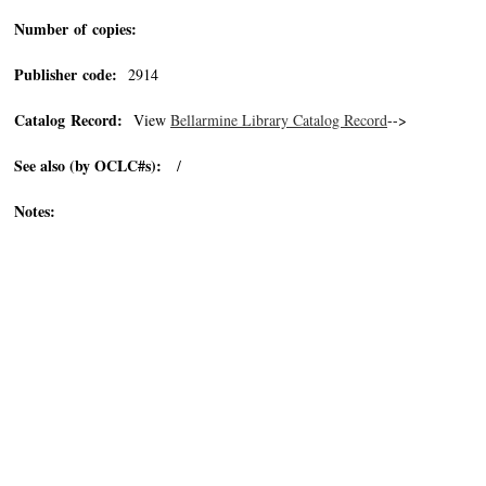
Number of copies:
Publisher code:
2914
Catalog Record:
View
Bellarmine Library Catalog Record
-->
See also (by OCLC#s):
/
Notes: