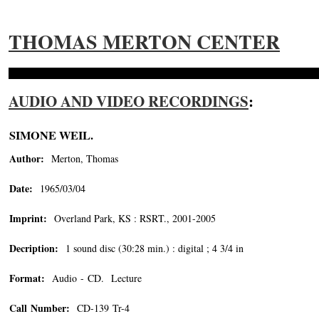
THOMAS MERTON CENTER
AUDIO AND VIDEO RECORDINGS
:
SIMONE WEIL.
Author:
Merton, Thomas
Date:
1965/03/04
Imprint:
Overland Park, KS : RSRT., 2001-2005
Decription:
1 sound disc (30:28 min.) : digital ; 4 3/4 in
Format:
Audio - CD. Lecture
Call Number:
CD-139 Tr-4