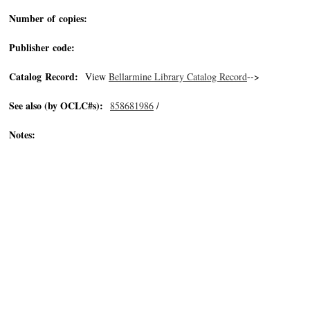
Number of copies:
Publisher code:
Catalog Record:
View
Bellarmine Library Catalog Record
-->
See also (by OCLC#s):
858681986
/
Notes: