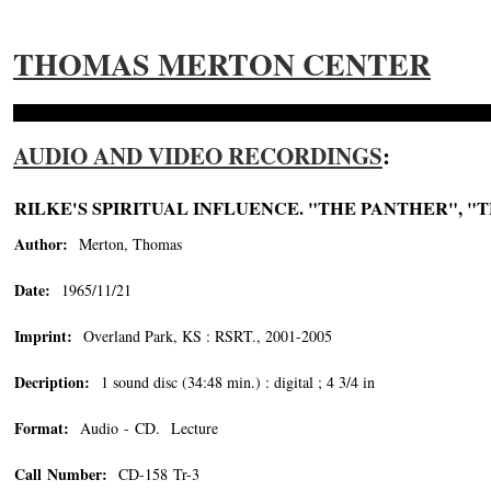
THOMAS MERTON CENTER
AUDIO AND VIDEO RECORDINGS
:
RILKE'S SPIRITUAL INFLUENCE. "THE PANTHER", "
Author:
Merton, Thomas
Date:
1965/11/21
Imprint:
Overland Park, KS : RSRT., 2001-2005
Decription:
1 sound disc (34:48 min.) : digital ; 4 3/4 in
Format:
Audio - CD. Lecture
Call Number:
CD-158 Tr-3