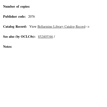
Number of copies:
Publisher code:
2076
Catalog Record:
View
Bellarmine Library Catalog Record
-->
See also (by OCLC#s):
852405346
/
Notes: