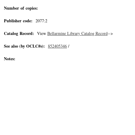
Number of copies:
Publisher code:
2077:2
Catalog Record:
View
Bellarmine Library Catalog Record
-->
See also (by OCLC#s):
852405346
/
Notes: