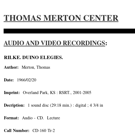
THOMAS MERTON CENTER
AUDIO AND VIDEO RECORDINGS
:
RILKE. DUINO ELEGIES.
Author:
Merton, Thomas
Date:
1966/02/20
Imprint:
Overland Park, KS : RSRT., 2001-2005
Decription:
1 sound disc (29:18 min.) : digital ; 4 3/4 in
Format:
Audio - CD. Lecture
Call Number:
CD-160 Tr-2