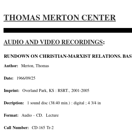
THOMAS MERTON CENTER
AUDIO AND VIDEO RECORDINGS
:
RUNDOWN ON CHRISTIAN-MARXIST RELATIONS. BAS
Author:
Merton, Thomas
Date:
1966/09/25
Imprint:
Overland Park, KS : RSRT., 2001-2005
Decription:
1 sound disc (38:40 min.) : digital ; 4 3/4 in
Format:
Audio - CD. Lecture
Call Number:
CD-165 Tr-2