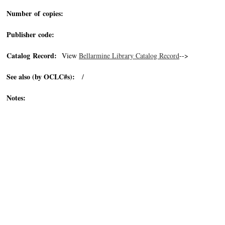
Number of copies:
Publisher code:
Catalog Record:
View
Bellarmine Library Catalog Record
-->
See also (by OCLC#s):
/
Notes: