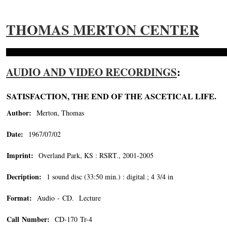
THOMAS MERTON CENTER
AUDIO AND VIDEO RECORDINGS
:
SATISFACTION, THE END OF THE ASCETICAL LIFE.
Author:
Merton, Thomas
Date:
1967/07/02
Imprint:
Overland Park, KS : RSRT., 2001-2005
Decription:
1 sound disc (33:50 min.) : digital ; 4 3/4 in
Format:
Audio - CD. Lecture
Call Number:
CD-170 Tr-4