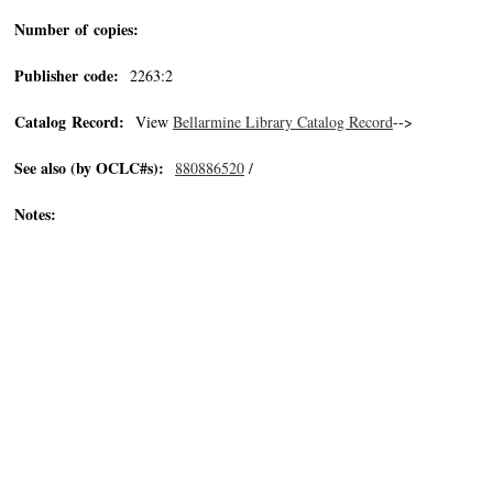
Number of copies:
Publisher code:
2263:2
Catalog Record:
View
Bellarmine Library Catalog Record
-->
See also (by OCLC#s):
880886520
/
Notes: