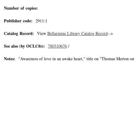
Number of copies:
Publisher code:
2911:1
Catalog Record:
View
Bellarmine Library Catalog Record
-->
See also (by OCLC#s):
780310676
/
Notes:
"Awareness of love in an awake heart," title on "Thomas Merton 