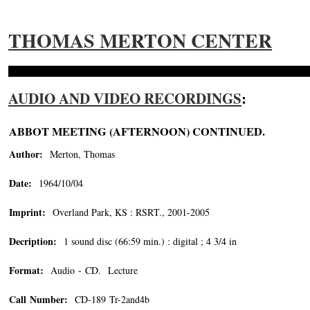
THOMAS MERTON CENTER
AUDIO AND VIDEO RECORDINGS
:
ABBOT MEETING (AFTERNOON) CONTINUED.
Author:
Merton, Thomas
Date:
1964/10/04
Imprint:
Overland Park, KS : RSRT., 2001-2005
Decription:
1 sound disc (66:59 min.) : digital ; 4 3/4 in
Format:
Audio - CD. Lecture
Call Number:
CD-189 Tr-2and4b