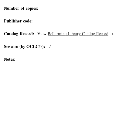
Number of copies:
Publisher code:
Catalog Record:
View
Bellarmine Library Catalog Record
-->
See also (by OCLC#s):
/
Notes: