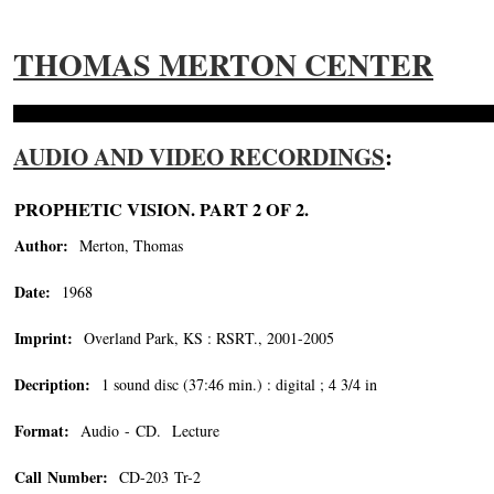
THOMAS MERTON CENTER
AUDIO AND VIDEO RECORDINGS
:
PROPHETIC VISION. PART 2 OF 2.
Author:
Merton, Thomas
Date:
1968
Imprint:
Overland Park, KS : RSRT., 2001-2005
Decription:
1 sound disc (37:46 min.) : digital ; 4 3/4 in
Format:
Audio - CD. Lecture
Call Number:
CD-203 Tr-2