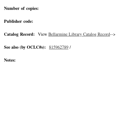
Number of copies:
Publisher code:
Catalog Record:
View
Bellarmine Library Catalog Record
-->
See also (by OCLC#s):
815962789
/
Notes: