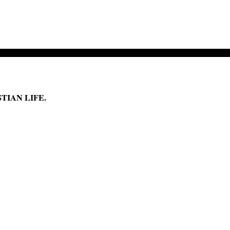
TIAN LIFE.