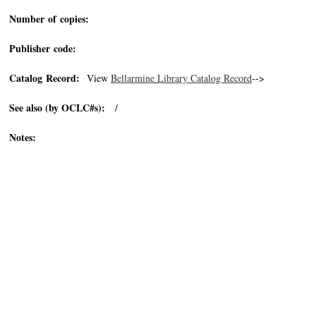
Number of copies:
Publisher code:
Catalog Record:
View
Bellarmine Library Catalog Record
-->
See also (by OCLC#s):
/
Notes: