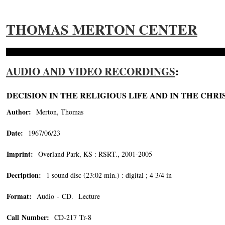
THOMAS MERTON CENTER
AUDIO AND VIDEO RECORDINGS
:
DECISION IN THE RELIGIOUS LIFE AND IN THE CHRIS
Author:
Merton, Thomas
Date:
1967/06/23
Imprint:
Overland Park, KS : RSRT., 2001-2005
Decription:
1 sound disc (23:02 min.) : digital ; 4 3/4 in
Format:
Audio - CD. Lecture
Call Number:
CD-217 Tr-8