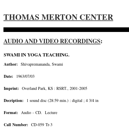
THOMAS MERTON CENTER
AUDIO AND VIDEO RECORDINGS
:
SWAMI IN YOGA TEACHING.
Author:
Shivapremananda, Swami
Date:
1963/07/03
Imprint:
Overland Park, KS : RSRT., 2001-2005
Decription:
1 sound disc (28:59 min.) : digital ; 4 3/4 in
Format:
Audio - CD. Lecture
Call Number:
CD-059 Tr-3