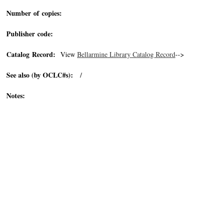
Number of copies:
Publisher code:
Catalog Record:
View
Bellarmine Library Catalog Record
-->
See also (by OCLC#s):
/
Notes: