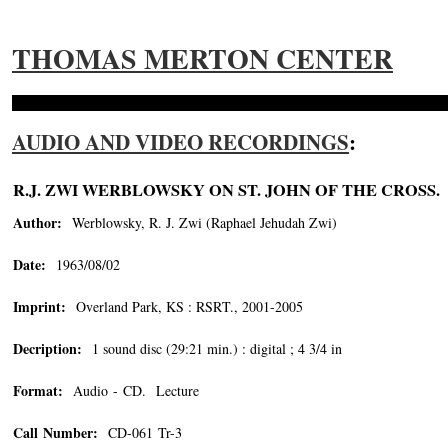
THOMAS MERTON CENTER
AUDIO AND VIDEO RECORDINGS
:
R.J. ZWI WERBLOWSKY ON ST. JOHN OF THE CROSS.
Author:
Werblowsky, R. J. Zwi (Raphael Jehudah Zwi)
Date:
1963/08/02
Imprint:
Overland Park, KS : RSRT., 2001-2005
Decription:
1 sound disc (29:21 min.) : digital ; 4 3/4 in
Format:
Audio - CD. Lecture
Call Number:
CD-061 Tr-3