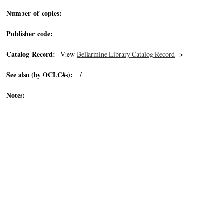
Number of copies:
Publisher code:
Catalog Record:
View
Bellarmine Library Catalog Record
-->
See also (by OCLC#s):
/
Notes: