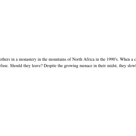
hers in a monastery in the mountains of North Africa in the 1990's. When a c
fuse. Should they leave? Despite the growing menace in their midst, they slowl