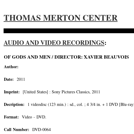
THOMAS MERTON CENTER
AUDIO AND VIDEO RECORDINGS
:
OF GODS AND MEN / DIRECTOR: XAVIER BEAUVOIS
Author:
Date:
2011
Imprint:
[United States] : Sony Pictures Classics, 2011
Decription:
1 videodisc (123 min.) : sd., col. ; 4 3/4 in. + 1 DVD [Blu-ray
Format:
Video - DVD.
Call Number:
DVD-0064