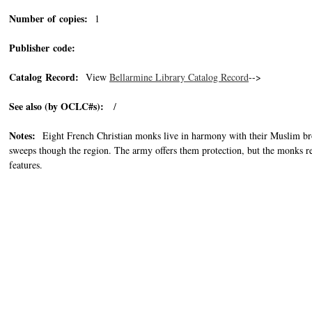
Number of copies:
1
Publisher code:
Catalog Record:
View
Bellarmine Library Catalog Record
-->
See also (by OCLC#s):
/
Notes:
Eight French Christian monks live in harmony with their Muslim brot
sweeps though the region. The army offers them protection, but the monks re
features.