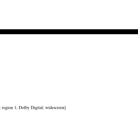
; region 1; Dolby Digital; widescreen]