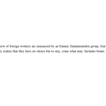
rew of foreign workers are massacred by an Islamic fundamentalist group, fear
y realize that they have no choice but to stay, come what may. Includes bonus