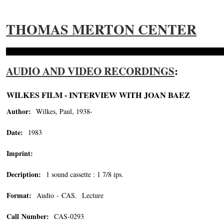
THOMAS MERTON CENTER
AUDIO AND VIDEO RECORDINGS
:
WILKES FILM - INTERVIEW WITH JOAN BAEZ
Author:
Wilkes, Paul, 1938-
Date:
1983
Imprint:
Decription:
1 sound cassette : 1 7/8 ips.
Format:
Audio - CAS. Lecture
Call Number:
CAS-0293