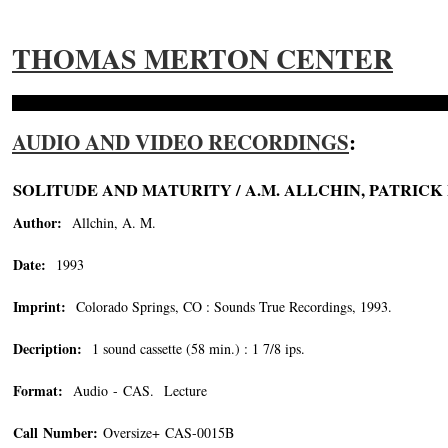
THOMAS MERTON CENTER
AUDIO AND VIDEO RECORDINGS
:
SOLITUDE AND MATURITY / A.M. ALLCHIN, PATRICK 
Author:
Allchin, A. M.
Date:
1993
Imprint:
Colorado Springs, CO : Sounds True Recordings, 1993.
Decription:
1 sound cassette (58 min.) : 1 7/8 ips.
Format:
Audio - CAS. Lecture
Call Number:
Oversize+ CAS-0015B