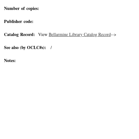
Number of copies:
Publisher code:
Catalog Record:
View
Bellarmine Library Catalog Record
-->
See also (by OCLC#s):
/
Notes: