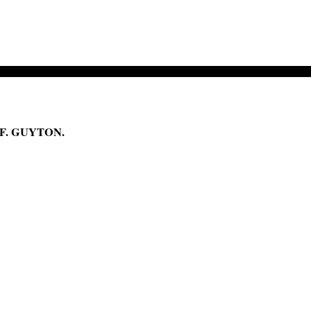
F. GUYTON.