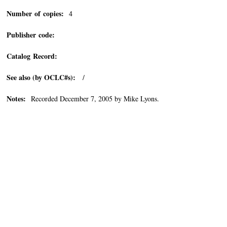
Number of copies:
4
Publisher code:
Catalog Record:
See also (by OCLC#s):
/
Notes:
Recorded December 7, 2005 by Mike Lyons.