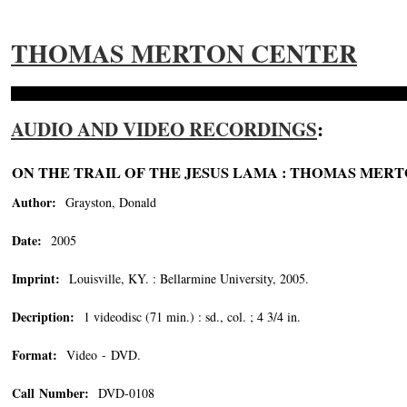
THOMAS MERTON CENTER
AUDIO AND VIDEO RECORDINGS
:
ON THE TRAIL OF THE JESUS LAMA : THOMAS MERTO
Author:
Grayston, Donald
Date:
2005
Imprint:
Louisville, KY. : Bellarmine University, 2005.
Decription:
1 videodisc (71 min.) : sd., col. ; 4 3/4 in.
Format:
Video - DVD.
Call Number:
DVD-0108