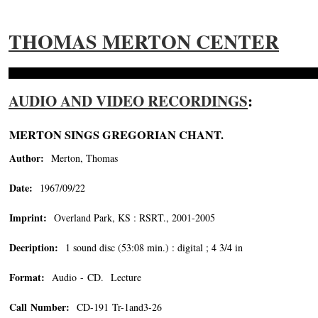
THOMAS MERTON CENTER
AUDIO AND VIDEO RECORDINGS
:
MERTON SINGS GREGORIAN CHANT.
Author:
Merton, Thomas
Date:
1967/09/22
Imprint:
Overland Park, KS : RSRT., 2001-2005
Decription:
1 sound disc (53:08 min.) : digital ; 4 3/4 in
Format:
Audio - CD. Lecture
Call Number:
CD-191 Tr-1and3-26