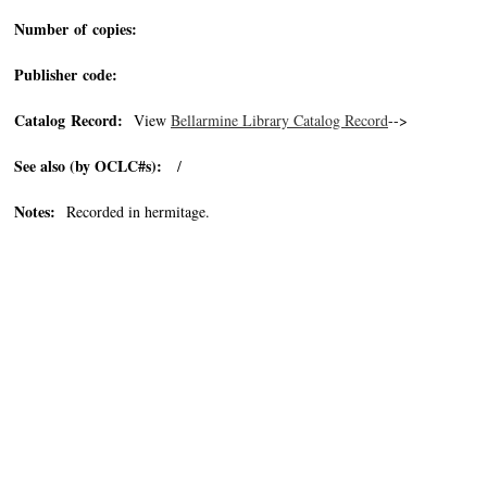
Number of copies:
Publisher code:
Catalog Record:
View
Bellarmine Library Catalog Record
-->
See also (by OCLC#s):
/
Notes:
Recorded in hermitage.