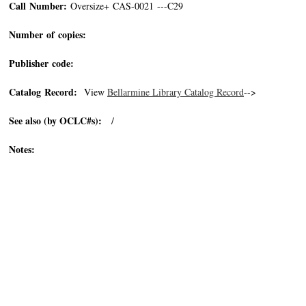
Call Number:
Oversize+ CAS-0021 ---C29
Number of copies:
Publisher code:
Catalog Record:
View
Bellarmine Library Catalog Record
-->
See also (by OCLC#s):
/
Notes: