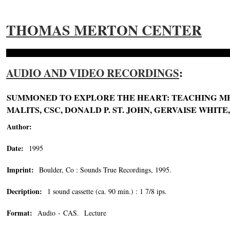
THOMAS MERTON CENTER
AUDIO AND VIDEO RECORDINGS
:
SUMMONED TO EXPLORE THE HEART: TEACHING MER
MALITS, CSC, DONALD P. ST. JOHN, GERVAISE WHITE
Author:
Date:
1995
Imprint:
Boulder, Co : Sounds True Recordings, 1995.
Decription:
1 sound cassette (ca. 90 min.) : 1 7/8 ips.
Format:
Audio - CAS. Lecture