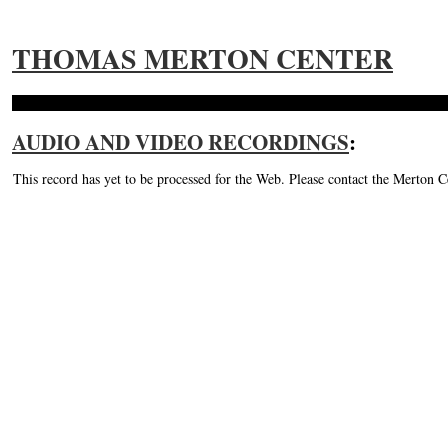
THOMAS MERTON CENTER
AUDIO AND VIDEO RECORDINGS
:
This record has yet to be processed for the Web. Please contact the Merton C