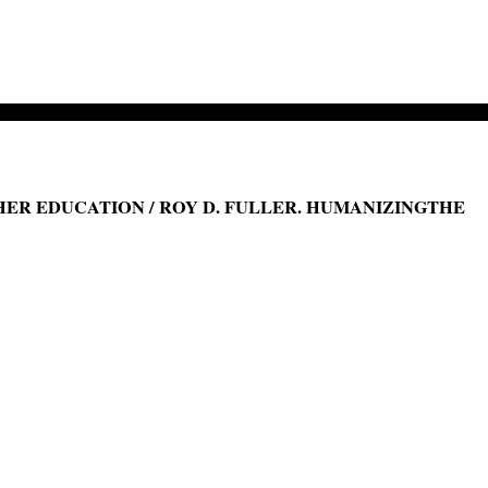
ER EDUCATION / ROY D. FULLER. HUMANIZINGTHE