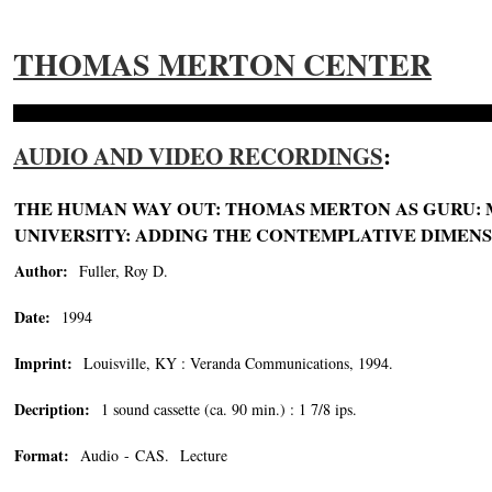
THOMAS MERTON CENTER
AUDIO AND VIDEO RECORDINGS
:
THE HUMAN WAY OUT: THOMAS MERTON AS GURU: M
UNIVERSITY: ADDING THE CONTEMPLATIVE DIMENSI
Author:
Fuller, Roy D.
Date:
1994
Imprint:
Louisville, KY : Veranda Communications, 1994.
Decription:
1 sound cassette (ca. 90 min.) : 1 7/8 ips.
Format:
Audio - CAS. Lecture