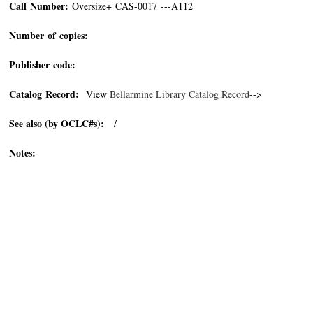
Call Number:
Oversize+ CAS-0017 ---A112
Number of copies:
Publisher code:
Catalog Record:
View
Bellarmine Library Catalog Record
-->
See also (by OCLC#s):
/
Notes: