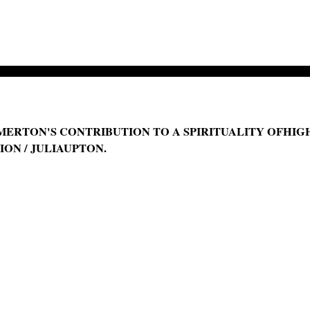
ERTON'S CONTRIBUTION TO A SPIRITUALITY OFHIGH
ON / JULIAUPTON.