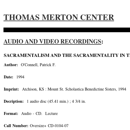
THOMAS MERTON CENTER
AUDIO AND VIDEO RECORDINGS
:
SACRAMENTALISM AND THE SACRAMENTALITY IN 
Author:
O'Connell, Patrick F.
Date:
1994
Imprint:
Atchison, KS : Mount St. Scholastica Benedictine Sisters, 1994
Decription:
1 audio disc (45.41 min.) ; 4 3/4 in.
Format:
Audio - CD. Lecture
Call Number:
Oversize+ CD-0104-07