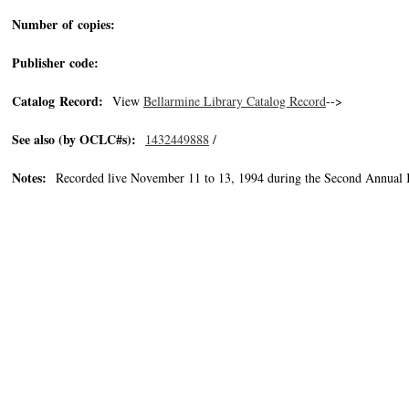
Number of copies:
Publisher code:
Catalog Record:
View
Bellarmine Library Catalog Record
-->
See also (by OCLC#s):
1432449888
/
Notes:
Recorded live November 11 to 13, 1994 during the Second Annual 