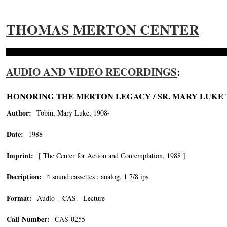
THOMAS MERTON CENTER
AUDIO AND VIDEO RECORDINGS
:
HONORING THE MERTON LEGACY / SR. MARY LUKE 
Author:
Tobin, Mary Luke, 1908-
Date:
1988
Imprint:
[ The Center for Action and Contemplation, 1988 ]
Decription:
4 sound cassettes : analog, 1 7/8 ips.
Format:
Audio - CAS. Lecture
Call Number:
CAS-0255