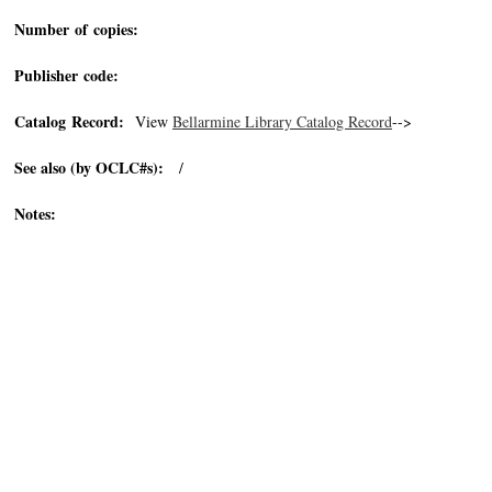
Number of copies:
Publisher code:
Catalog Record:
View
Bellarmine Library Catalog Record
-->
See also (by OCLC#s):
/
Notes: