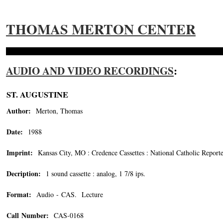
THOMAS MERTON CENTER
AUDIO AND VIDEO RECORDINGS
:
ST. AUGUSTINE
Author:
Merton, Thomas
Date:
1988
Imprint:
Kansas City, MO : Credence Cassettes : National Catholic Report
Decription:
1 sound cassette : analog, 1 7/8 ips.
Format:
Audio - CAS. Lecture
Call Number:
CAS-0168