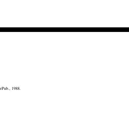
erPub., 1988.