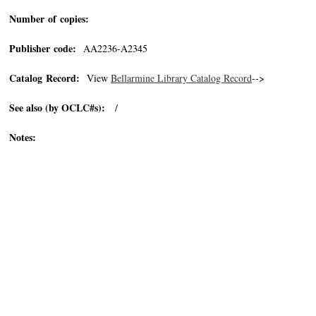
Number of copies:
Publisher code:
AA2236-A2345
Catalog Record:
View
Bellarmine Library Catalog Record
-->
See also (by OCLC#s):
/
Notes: