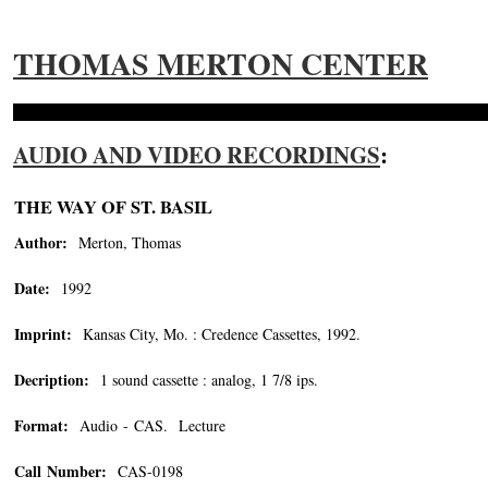
THOMAS MERTON CENTER
AUDIO AND VIDEO RECORDINGS
:
THE WAY OF ST. BASIL
Author:
Merton, Thomas
Date:
1992
Imprint:
Kansas City, Mo. : Credence Cassettes, 1992.
Decription:
1 sound cassette : analog, 1 7/8 ips.
Format:
Audio - CAS. Lecture
Call Number:
CAS-0198