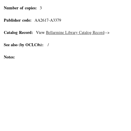
Number of copies:
3
Publisher code:
AA2617-A3379
Catalog Record:
View
Bellarmine Library Catalog Record
-->
See also (by OCLC#s):
/
Notes: