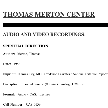
THOMAS MERTON CENTER
AUDIO AND VIDEO RECORDINGS
:
SPIRITUAL DIRECTION
Author:
Merton, Thomas
Date:
1988
Imprint:
Kansas City, MO : Credence Cassettes : National Catholic Report
Decription:
1 sound cassette (90 min.) : analog, 1 7/8 ips.
Format:
Audio - CAS. Lecture
Call Number:
CAS-0159