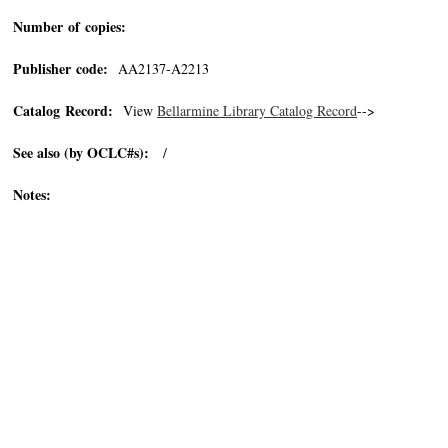
Number of copies:
Publisher code:
AA2137-A2213
Catalog Record:
View
Bellarmine Library Catalog Record
-->
See also (by OCLC#s):
/
Notes: