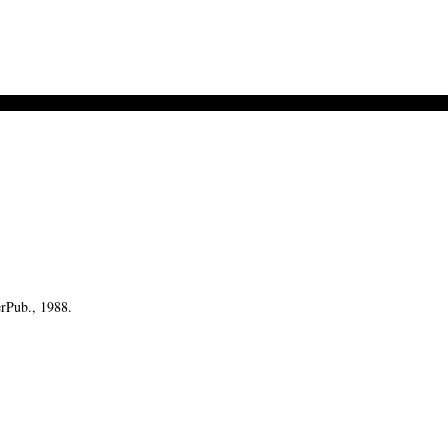
erPub., 1988.