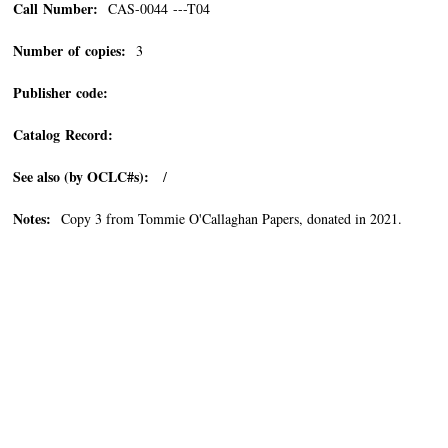
Call Number:
CAS-0044 ---T04
Number of copies:
3
Publisher code:
Catalog Record:
See also (by OCLC#s):
/
Notes:
Copy 3 from Tommie O'Callaghan Papers, donated in 2021.