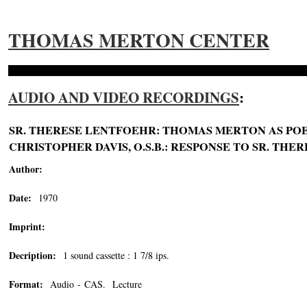
THOMAS MERTON CENTER
AUDIO AND VIDEO RECORDINGS
:
SR. THERESE LENTFOEHR: THOMAS MERTON AS POET
CHRISTOPHER DAVIS, O.S.B.: RESPONSE TO SR. THERE
Author:
Date:
1970
Imprint:
Decription:
1 sound cassette : 1 7/8 ips.
Format:
Audio - CAS. Lecture