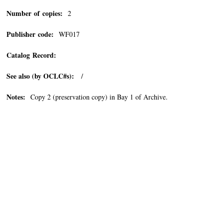
Number of copies:
2
Publisher code:
WF017
Catalog Record:
See also (by OCLC#s):
/
Notes:
Copy 2 (preservation copy) in Bay 1 of Archive.