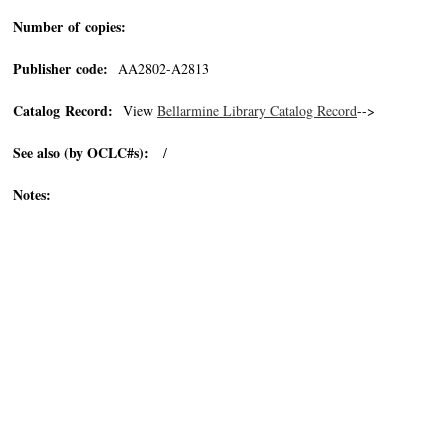
Number of copies:
Publisher code:
AA2802-A2813
Catalog Record:
View
Bellarmine Library Catalog Record
-->
See also (by OCLC#s):
/
Notes: