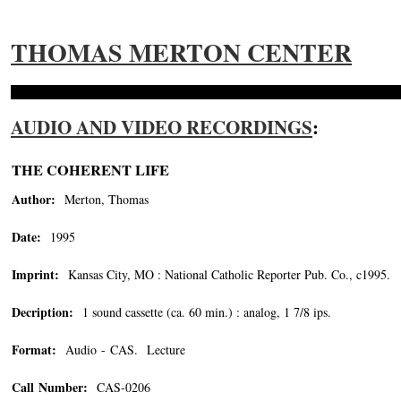
THOMAS MERTON CENTER
AUDIO AND VIDEO RECORDINGS
:
THE COHERENT LIFE
Author:
Merton, Thomas
Date:
1995
Imprint:
Kansas City, MO : National Catholic Reporter Pub. Co., c1995.
Decription:
1 sound cassette (ca. 60 min.) : analog, 1 7/8 ips.
Format:
Audio - CAS. Lecture
Call Number:
CAS-0206