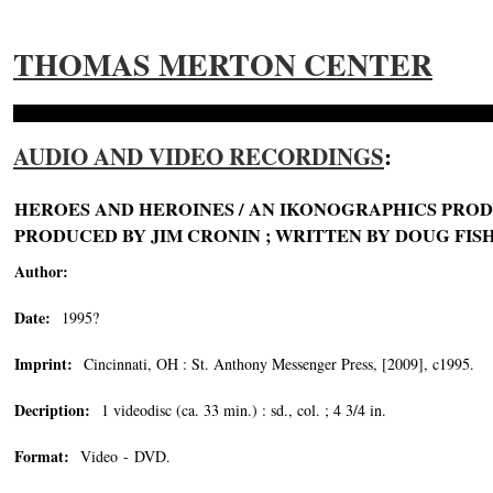
THOMAS MERTON CENTER
AUDIO AND VIDEO RECORDINGS
:
HEROES AND HEROINES / AN IKONOGRAPHICS PROD
PRODUCED BY JIM CRONIN ; WRITTEN BY DOUG FIS
Author:
Date:
1995?
Imprint:
Cincinnati, OH : St. Anthony Messenger Press, [2009], c1995.
Decription:
1 videodisc (ca. 33 min.) : sd., col. ; 4 3/4 in.
Format:
Video - DVD.