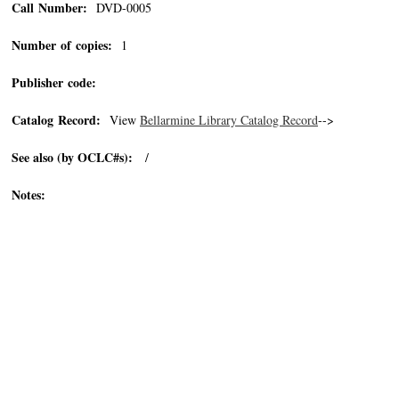
Call Number:
DVD-0005
Number of copies:
1
Publisher code:
Catalog Record:
View
Bellarmine Library Catalog Record
-->
See also (by OCLC#s):
/
Notes: