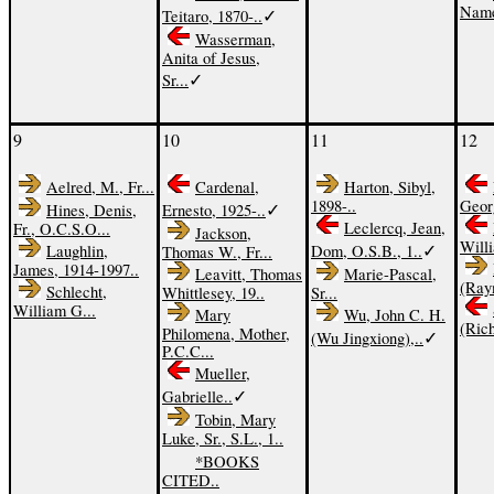
Names
✓
Teitaro, 1870-..
Wasserman,
Anita of Jesus,
✓
Sr...
9
10
11
12
Aelred, M., Fr...
Cardenal,
Harton, Sibyl,
1898-..
Georg
✓
Hines, Denis,
Ernesto, 1925-..
Leclercq, Jean,
Fr., O.C.S.O...
Jackson,
Willi
✓
Laughlin,
Dom, O.S.B., 1..
Thomas W., Fr...
James, 1914-1997..
Leavitt, Thomas
Marie-Pascal,
(Ray
Schlecht,
Whittlesey, 19..
Sr...
William G...
Mary
Wu, John C. H.
(Rich
Philomena, Mother,
✓
(Wu Jingxiong),..
P.C.C...
Mueller,
✓
Gabrielle..
Tobin, Mary
Luke, Sr., S.L., 1..
*BOOKS
CITED..