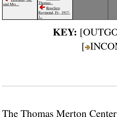
Thomas..
and Mrs...
Roseliep,
Raymond, Fr., 1917-
1..
KEY:
[OUTGO
[
INCO
The Thomas Merton Center a