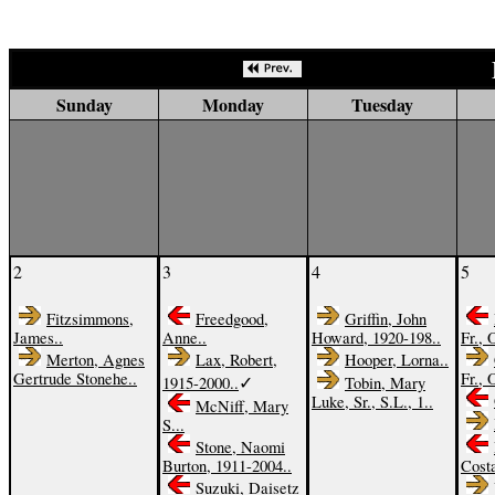
Sunday
Monday
Tuesday
2
3
4
5
Fitzsimmons,
Freedgood,
Griffin, John
James..
Anne..
Howard, 1920-198..
Fr., 
Merton, Agnes
Lax, Robert,
Hooper, Lorna..
Gertrude Stonehe..
Fr., 
✓
1915-2000..
Tobin, Mary
Luke, Sr., S.L., 1..
McNiff, Mary
S...
Stone, Naomi
Burton, 1911-2004..
Costa
Suzuki, Daisetz