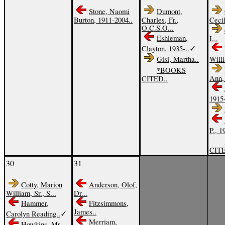
Stone, Naomi
Dumont,
Burton, 1911-2004..
Charles, Fr.,
Cecil
O.C.S.O...
Eshleman,
I...
✓
Clayton, 1935-..
Gisi, Martha..
Willi
*BOOKS
Ann, 
CITED..
1915
P., 1
CITE
30
31
Cotty, Marion
Anderson, Olof,
William, Sr., S...
Dr...
Hammer,
Fitzsimmons,
James..
✓
Carolyn Reading..
Merriam,
Howkins, Mr.