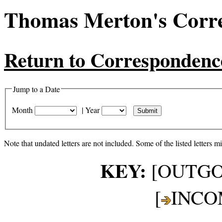
Thomas Merton's Corr
Return to Correspondenc
Jump to a Date
Month
|
Year
Note that undated letters are not included. Some of the listed letters m
KEY:
[OUTGO
[
INCO