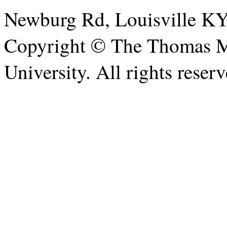
Newburg Rd, Louisville KY
Copyright © The Thomas Me
University. All rights reserv