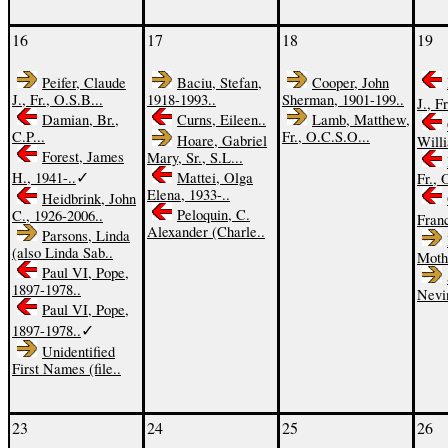
16
17
18
19
Peifer, Claude
Baciu, Stefan,
Cooper, John
J., Fr., O.S.B...
1918-1993..
Sherman, 1901-199..
J., Fr
Damian, Br.,
Curns, Eileen..
Lamb, Matthew,
C.P...
Fr., O.C.S.O...
Hoare, Gabriel
Willi
Forest, James
Mary, Sr., S.L...
✓
H., 1941-..
Mattei, Olga
Fr., 
Elena, 1933-..
Heidbrink, John
Peloquin, C.
C., 1926-2006..
Fran
Alexander (Charle..
Parsons, Linda
(also Linda Sab..
Moth
Paul VI, Pope,
1897-1978..
Nevi
Paul VI, Pope,
✓
1897-1978..
Unidentified
First Names (file..
23
24
25
26