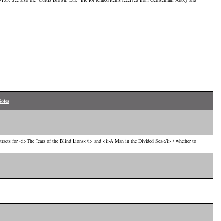
-153. See also the "Curtis Brown, Ltd." file for related items received from Gethsemani Abbey and
Notes
tracts for <i>The Tears of the Blind Lions</i> and <i>A Man in the Divided Sea</i> / whether to