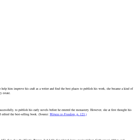
elp him improve his craft as a writer and find the best places to publish his work, she became a kind of
y estate.
essfully, to publish his early novels before he entered the monastery. However, she at first thought his
d edited the best-selling book. (Source:
Witness to Freedom
, p. 123.)