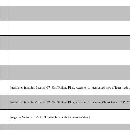
[transferred from Sub-Section H.7, Hart Working Files, Accession 2 - transcribed copy of letter made
[transferred from Sub-Section H.7, Hart Working Files, Accession 2 - sending Giroux letter of 1951/0
[copy for Merton of 1951/01/17 letter from Robert Giroux to Stone]