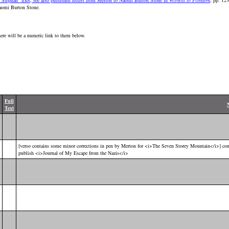
 Stephan" files; see also published letters from Merton to Naomi Burton Stone in
Witness to Freedom
, pp. 123
Naomi Burton Stone.
here will be a numeric link to them below.
Full
Text
[verso contains some minor corrections in pen by Merton for <i>The Seven Storey Mountain</i>] con
publish <i>Journal of My Escape from the Nazis</i>