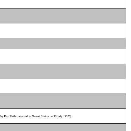
d by Rev. Father returned to Naomi Burton on 30 July 1952"]