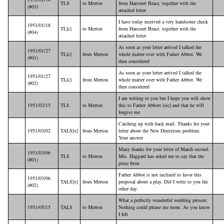
TLS
to Merton
from Harcourt Brace, together with the
(#03)
attached letter
I have today received a very handsome check
1951/01/18
TL[c]
to Merton
from Harcourt Brace, together with the
(#04)
attached letter
As soon as your letter arrived I talked the
1951/01/27
TL[c]
from Merton
whole matter over with Father Abbot. We
(#01)
then considered
As soon as your letter arrived I talked the
1951/01/27
TL[c]
from Merton
whole matter over with Father Abbot. We
(#02)
then considered
I am writing to you but I hope you will show
1951/02/15
TLS
to Merton
this to Father Abbott [sic] and that he will
forgive me
Catching up with back mail. Thanks for your
1951/03/02
TALS[x]
from Merton
letter about the New Directions problem.
Your answer
Many thanks for your letter of March second.
1951/03/06
TLS
to Merton
Mrs. Haggard has asked me to say that the
(#01)
piece from
Father Abbot is not inclined to favor this
1951/03/06
TALS[x]
from Merton
proposal about a play. Did I write to you the
(#02)
other day
What a perfectly wonderful wedding present.
1951/05/15
TALS
to Merton
Nothing could please me more. As you know
I felt