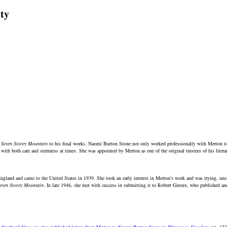
ty
 Seven Storey Mountain
to his final works. Naomi Burton Stone not only worked professionally with Merton to h
 with both care and sternness at times. She was appointed by Merton as one of the original trustees of his literar
land and came to the United States in 1939. She took an early interest in Merton's work and was trying, unsucc
even Storey Mountain
. In late 1946, she met with success in submitting it to Robert Giroux, who published an