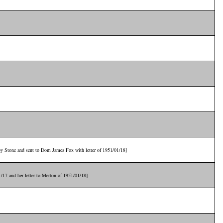
 by Stone and sent to Dom James Fox with letter of 1951/01/18]
1/17 and her letter to Merton of 1951/01/18]