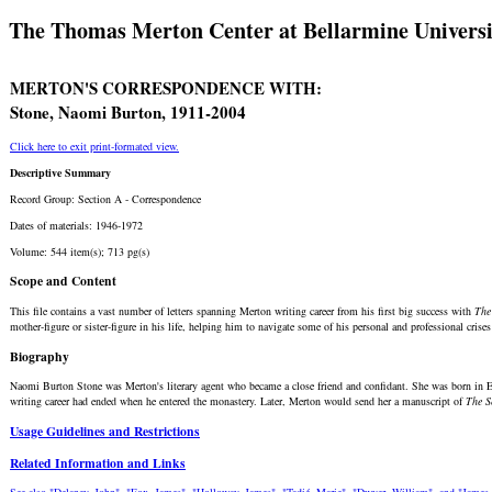
The Thomas Merton Center at Bellarmine Universi
MERTON'S CORRESPONDENCE WITH:
Stone, Naomi Burton, 1911-2004
Click here to exit print-formated view.
Descriptive Summary
Record Group: Section A - Correspondence
Dates of materials: 1946-1972
Volume: 544 item(s); 713 pg(s)
Scope and Content
This file contains a vast number of letters spanning Merton writing career from his first big success with
The
mother-figure or sister-figure in his life, helping him to navigate some of his personal and professional crises
Biography
Naomi Burton Stone was Merton's literary agent who became a close friend and confidant. She was born in Eng
writing career had ended when he entered the monastery. Later, Merton would send her a manuscript of
The S
Usage Guidelines and Restrictions
Related Information and Links