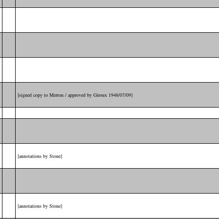
[signed copy to Merton / approved by Giroux 1948/07/09]
[annotations by Stone]
[annotations by Stone]