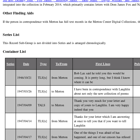
See also "Delaney, John", "Fox, James", "Holloway, James", "Tadié, Marie", "Dwyer, William", and "James,
integrated into the collection in February 2014, which primarily contains letters with Dom James Fox and 
Other Finding Aids
If the person in correspondence with Merton has full text records in the Merton Center Digital Collections, t
Series List
This Record Sub-Group is not divided into Series and is arranged chronologically.
Container List
Series
Date
Type
To/From
First Lines
Pub
Bob Lax said he told you this would be
1946/10/21
TLS[x]
from Merton
coming. It is pretty long, but I think I know
where it can be
I have been in correspondence with Laughlin
1947/03/26
TLS[x]
to Merton
about not only the new collection of poems
Thank you very much for your letter and
1947/04/09
TALS
to Merton
copy of yours to Laughlin. I am very happy
indeed that you
Thanks for your letter which I am answering
1947/04/14
TLS[x]
from Merton
at once to tell you that if you want to tell
Laughlin
One of the things I was afraid of has
1947/04/17
TLS[x]
from Merton
happened, and one of our censors has refused