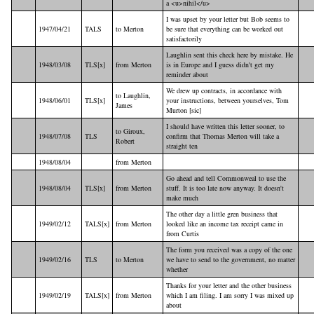
a <u>nihil</u>
I was upset by your letter but Bob seems to
1947/04/21
TALS
to Merton
be sure that everything can be worked out
satisfactorily
Laughlin sent this check here by mistake. He
1948/03/08
TLS[x]
from Merton
is in Europe and I guess didn't get my
reminder about
We drew up contracts, in accordance with
to Laughlin,
1948/06/01
TLS[x]
your instructions, between yourselves, Tom
James
Murton [sic]
I should have written this letter sooner, to
to Giroux,
1948/07/08
TLS
confirm that Thomas Merton will take a
Robert
straight ten
1948/08/04
from Merton
Go ahead and tell Commonweal to use the
1948/08/04
TLS[x]
from Merton
stuff. It is too late now anyway. It doesn't
make much
The other day a little gren business that
1949/02/12
TALS[x]
from Merton
looked like an income tax receipt came in
from Curtis
The form you received was a copy of the one
1949/02/16
TLS
to Merton
we have to send to the government, no matter
whether
Thanks for your letter and the other business
1949/02/19
TALS[x]
from Merton
which I am filing. I am sorry I was mixed up
about