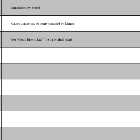
[annotations by Stone]
Catholic anthology of poetry compiled by Merton
[see "Curtis Brown, Ltd." file for original letter]