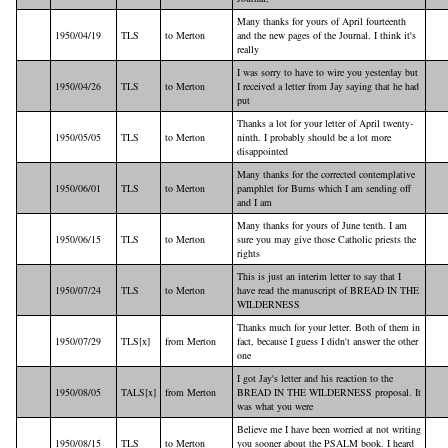
Many thanks for yours of April fourteenth
1950/04/19
TLS
to Merton
and the new pages of the Journal. I think it's
really
I was sorry to have to wire you yesterday but
1950/04/26
TLS
to Merton
I received a letter from Jay saying that he had
put
Thanks a lot for your letter of April twenty-
1950/05/05
TLS
to Merton
ninth. I probably should be a lot more
disappointed
Many thanks for the corrected contemplative
1950/06/01
TLS
to Merton
pamphlet for Burns which I am sending off
and I am
Many thanks for yours of June tenth. I am
1950/06/15
TLS
to Merton
sure you may give those Catholic priests the
rights
This is just an interim letter to say that I
1950/07/24
TLS
to Merton
have read the manuscript of BREAD IN THE
WILDERNESS
Thanks much for your letter. Both of them in
1950/07/29
TLS[x]
from Merton
fact, because I guess I didn't answer the other
one
I got Jay's letter and his reaction to the
1950/08/05
TALS[x]
from Merton
BREAD IN THE WILDERNESS proposal. It
was what you were
Believe me I have been worried at not writing
1950/08/15
TLS
to Merton
you sooner about the PSALM book. I heard