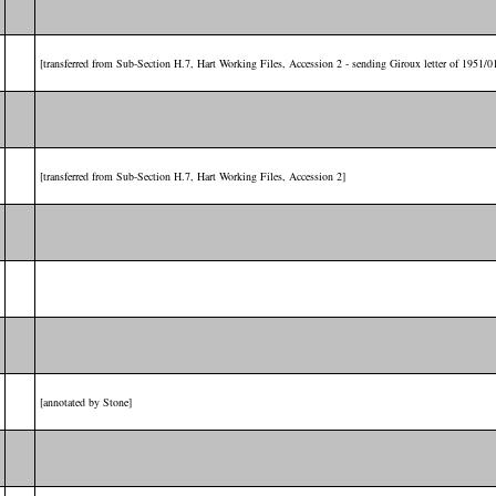
[transferred from Sub-Section H.7, Hart Working Files, Accession 2 - sending Giroux letter of 1951/0
[transferred from Sub-Section H.7, Hart Working Files, Accession 2]
[annotated by Stone]