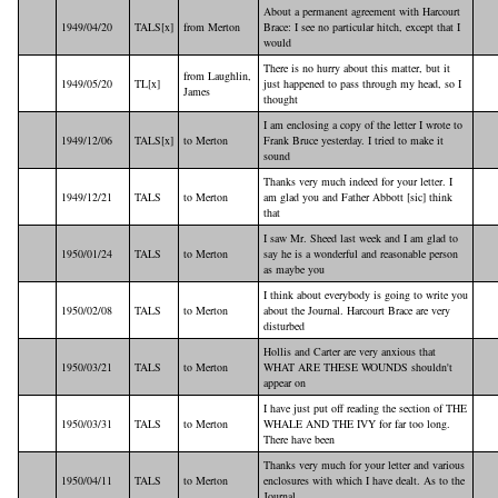
About a permanent agreement with Harcourt
1949/04/20
TALS[x]
from Merton
Brace: I see no particular hitch, except that I
would
There is no hurry about this matter, but it
from Laughlin,
1949/05/20
TL[x]
just happened to pass through my head, so I
James
thought
I am enclosing a copy of the letter I wrote to
1949/12/06
TALS[x]
to Merton
Frank Bruce yesterday. I tried to make it
sound
Thanks very much indeed for your letter. I
1949/12/21
TALS
to Merton
am glad you and Father Abbott [sic] think
that
I saw Mr. Sheed last week and I am glad to
1950/01/24
TALS
to Merton
say he is a wonderful and reasonable person
as maybe you
I think about everybody is going to write you
1950/02/08
TALS
to Merton
about the Journal. Harcourt Brace are very
disturbed
Hollis and Carter are very anxious that
1950/03/21
TALS
to Merton
WHAT ARE THESE WOUNDS shouldn't
appear on
I have just put off reading the section of THE
1950/03/31
TALS
to Merton
WHALE AND THE IVY for far too long.
There have been
Thanks very much for your letter and various
1950/04/11
TALS
to Merton
enclosures with which I have dealt. As to the
Journal,