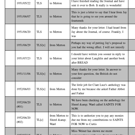
I have finished reading the Journal and have
1951/05/22
TLS
to Merton
sent it over to Bob. It really is wonderful
This is just a letter to say that I hear from Jay
1951/06/07
TLS
to Merton
that he is going to see you around the
fourteenth
Many thanks for your letter. I had heard from
1951/06/20
TLS
to Merton
Jay about the Journal, of course. Frankly, I
was
Perhaps my way of putting Jay's proposal to
1951/06/29
TLS[x]
from Merton
you had the wrong effect. I will not intesify
I should have written you sooner in reply to
1951/07/23
TLS
to Merton
your letter about Laughlin and another book
after BREAD
Many thanks for your letter. In answer to
1951/11/06
TLS[x]
to Merton
your first question, the British do not
consider
The little job for Clare Luce's anthology was
1952/06/03
TLS[x]
from Merton
done by me because she asked Father Abbot
and Father
We have been checking on the anthology for
1952/06/20
TLS
to Merton
Sheed &amp; Ward called SAINTS FOR
(#01)
NOW.
from Merton to
This is to authorize you to pay any monies
1952/06/20
TL[c]
Sheed &amp;
due me from my contributions to SAINTS
(#02)
Ward
FOR NOW to Curtis
Miss Weiner has shown me recent
1952/07/15
TLS
to Merton
correspondence with you about your books