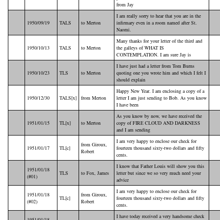
from Jay
I am really sorry to hear that you are in the
1950/09/19
TALS
to Merton
infirmary even in a room named after St.
Naomi.
Many thanks for your letter of the third and
1950/10/13
TALS
to Merton
the galleys of WHAT IS
CONTEMPLATION. I am sure Jay is
I have just had a letter from Tom Burns
1950/10/23
TLS
to Merton
quoting one you wrote him and which I felt I
should explain
Happy New Year. I am enclosing a copy of a
1950/12/30
TALS[x]
from Merton
letter I am just sending to Bob. As you know
I have been
As you know by now, we have received the
1951/01/15
TL[x]
to Merton
copy of FIRE CLOUD AND DARKNESS
and I am sending
I am very happy to enclose our check for
from Giroux,
1951/01/17
TL[c]
fourteen thousand sixty-two dollars and fifty
Robert
cents.
I know that Father Louis will show you this
1951/01/18
TLS
to Fox, James
letter but since we so very much need your
(#01)
advice
I am very happy to enclose our check for
1951/01/18
from Giroux,
TL[c]
fourteen thousand sixty-two dollars and fifty
(#02)
Robert
cents.
I have today received a very handsome check
1951/01/18