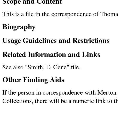
Scope and Content
This is a file in the correspondence of Tho
Biography
Usage Guidelines and Restrictions
Related Information and Links
See also "Smith, E. Gene" file.
Other Finding Aids
If the person in correspondence with Merton h
Collections, there will be a numeric link to 