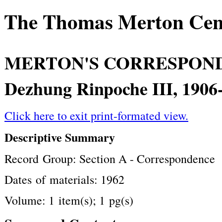
The Thomas Merton Cente
MERTON'S CORRESPON
Dezhung Rinpoche III, 1906
Click here to exit print-formated view.
Descriptive Summary
Record Group: Section A - Correspondence
Dates of materials: 1962
Volume: 1 item(s); 1 pg(s)