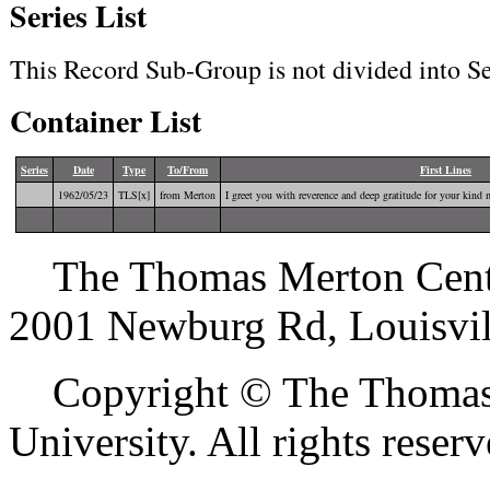
Series List
This Record Sub-Group is not divided into Se
Container List
Series
Date
Type
To/From
First Lines
1962/05/23
TLS[x]
from Merton
I greet you with reverence and deep gratitude for your kind 
The Thomas Merton Center 
2001 Newburg Rd, Louisvil
Copyright © The Thomas M
University. All rights reserv