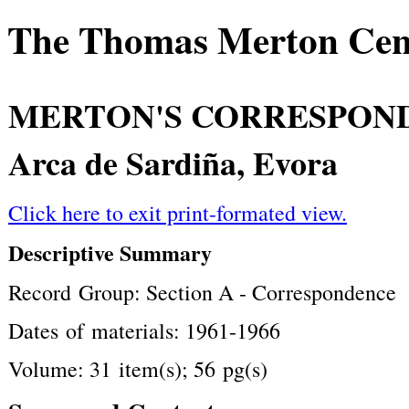
The Thomas Merton Cente
MERTON'S CORRESPON
Arca de Sardiña, Evora
Click here to exit print-formated view.
Descriptive Summary
Record Group: Section A - Correspondence
Dates of materials: 1961-1966
Volume: 31 item(s); 56 pg(s)