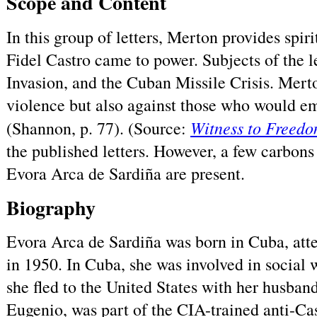
Scope and Content
In this group of letters, Merton provides spir
Fidel Castro came to power. Subjects of the l
Invasion, and the Cuban Missile Crisis. Mert
violence but also against those who would e
Witness to Freed
(Shannon, p. 77). (Source:
the published letters. However, a few carbons 
Evora Arca de Sardiña are present.
Biography
Evora Arca de Sardiña was born in Cuba, att
in 1950. In Cuba, she was involved in social
she fled to the United States with her husban
Eugenio, was part of the CIA-trained anti-Cas