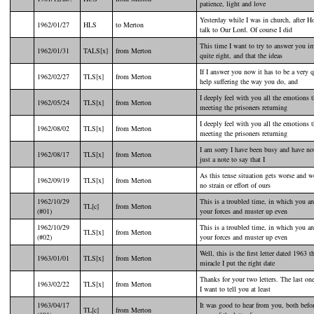
patience, light and love
Yesterday while I was in church, after 
1962/01/27
HLS
to Merton
talk to Our Lord. Of course I did
This time I want to try to answer you im
1962/01/31
TALS[x]
from Merton
quite right, and that the ideas
If I answer you now it has to be a very
1962/02/27
TLS[x]
from Merton
help suffering the way you do, and
I deeply feel with you all the emotions 
1962/05/24
TLS[x]
from Merton
meeting the prisoners returning
I deeply feel with you all the emotions 
1962/08/02
TLS[x]
from Merton
meeting the prisoners returning
I am sorry I have been busy and have not
1962/08/17
TLS[x]
from Merton
just a note to say that I
As this tense situation gets worse and wo
1962/09/19
TLS[x]
from Merton
no strain or effort of ours
1962/10/29
This is a troubled time, in which you ar
TL[c]
from Merton
(#01)
your forces and muster up even
1962/10/29
This is a troubled time, in which you ar
TLS[x]
from Merton
(#02)
your forces and muster up even
Well, this is the first letter dated 1963 t
1963/01/01
TLS[x]
from Merton
miracle I put the right date
Thanks for your two letters. The last on
1963/02/22
TLS[x]
from Merton
I want to tell you at least
1963/04/17
It was good to hear from you, both befor
TL[c]
from Merton