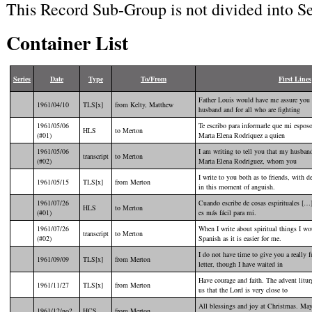
This Record Sub-Group is not divided into Se
Container List
Series
Date
Type
To/From
First Lines
Father Louis would have me assure you o
1961/04/10
TLS[x]
from Kelty, Matthew
husband and for all who are fighting
1961/05/06
Te escribo para informarle que mi espos
HLS
to Merton
(#01)
Marta Elena Rodriquez a quien
1961/05/06
I am writing to tell you that my husband
transcript
to Merton
(#02)
Marta Elena Rodriguez, whom you
I write to you both as to friends, with 
1961/05/15
TLS[x]
from Merton
in this moment of anguish.
1961/07/26
Cuando escribe de cosas espirituales […]
HLS
to Merton
(#01)
es más fácil para mi.
1961/07/26
When I write about spiritual things I wo
transcript
to Merton
(#02)
Spanish as it is easier for me.
I do not have time to give you a really 
1961/09/09
TLS[x]
from Merton
letter, though I have waited in
Have courage and faith. The advent litu
1961/11/27
TLS[x]
from Merton
us that the Lord is very close to
All blessings and joy at Christmas. Ma
1961/12/no?
HCS
from Merton