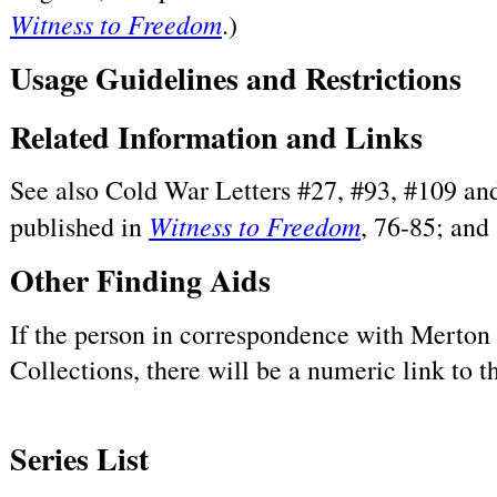
Witness to Freedom
.)
Usage Guidelines and Restrictions
Related Information and Links
See also Cold War Letters #27, #93, #109 and
Witness to Freedom
published in
, 76-85; and
Other Finding Aids
If the person in correspondence with Merton h
Collections, there will be a numeric link to 
Series List