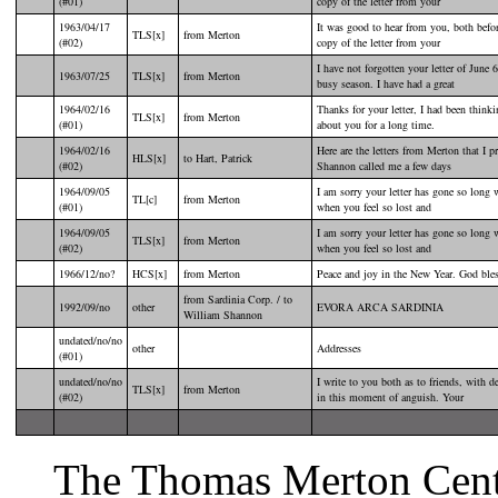
(#01)
copy of the letter from your
1963/04/17
It was good to hear from you, both befor
TLS[x]
from Merton
(#02)
copy of the letter from your
I have not forgotten your letter of June 
1963/07/25
TLS[x]
from Merton
busy season. I have had a great
1964/02/16
Thanks for your letter, I had been thin
TLS[x]
from Merton
(#01)
about you for a long time.
1964/02/16
Here are the letters from Merton that I 
HLS[x]
to Hart, Patrick
(#02)
Shannon called me a few days
1964/09/05
I am sorry your letter has gone so long 
TL[c]
from Merton
(#01)
when you feel so lost and
1964/09/05
I am sorry your letter has gone so long 
TLS[x]
from Merton
(#02)
when you feel so lost and
1966/12/no?
HCS[x]
from Merton
Peace and joy in the New Year. God bless
from Sardinia Corp. / to
1992/09/no
other
EVORA ARCA SARDINIA
William Shannon
undated/no/no
other
Addresses
(#01)
undated/no/no
I write to you both as to friends, with 
TLS[x]
from Merton
(#02)
in this moment of anguish. Your
The Thomas Merton Center 