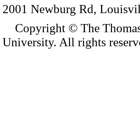
2001 Newburg Rd, Louisvil
Copyright © The Thomas M
University. All rights reserv