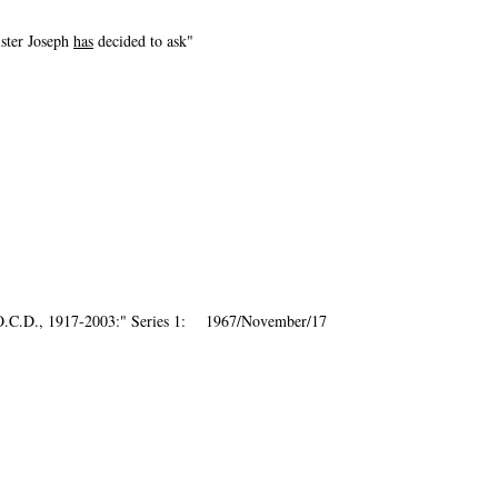
ister Joseph
has
decided to ask"
, O.C.D., 1917-2003:" Series 1: 1967/November/17