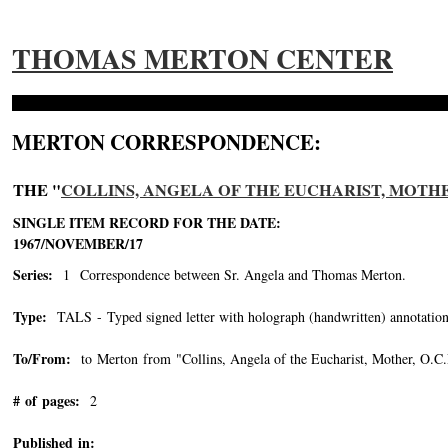
THOMAS MERTON CENTER
MERTON CORRESPONDENCE:
THE "
COLLINS, ANGELA OF THE EUCHARIST, MOTHER, 
SINGLE ITEM RECORD FOR THE DATE:
1967/NOVEMBER/17
Series:
1 Correspondence between Sr. Angela and Thomas Merton.
Type:
TALS - Typed signed letter with holograph (handwritten) annotation
To/From:
to Merton from "Collins, Angela of the Eucharist, Mother, O.C
# of pages:
2
Published in: