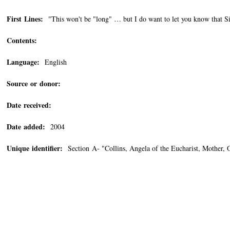
First Lines:
"This won't be "long" … but I do want to let you know that S
Contents:
Language:
English
Source or donor:
Date received:
Date added:
2004
Unique identifier:
Section A- "Collins, Angela of the Eucharist, Mother