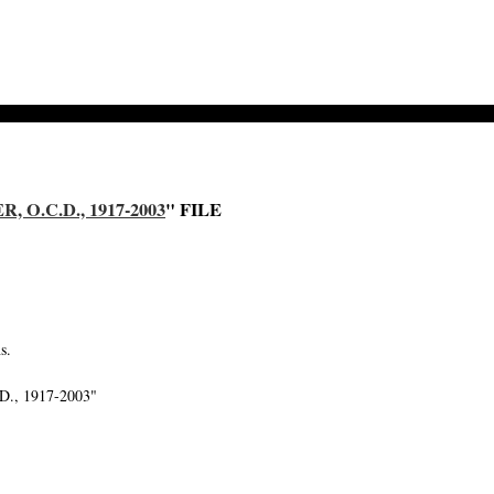
O.C.D., 1917-2003
" FILE
s.
.D., 1917-2003"
-->