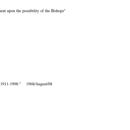
nt upon the possibility of the Bishops"
, 1911-1998:" 1968/August/08