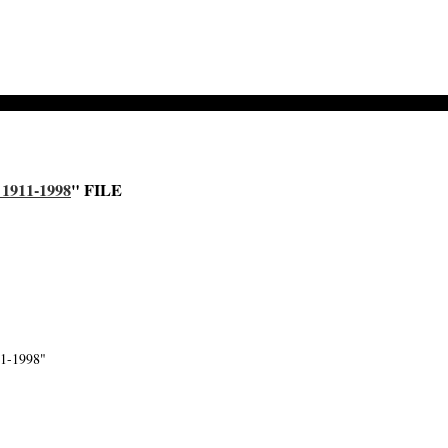
911-1998
" FILE
1-1998"
-->