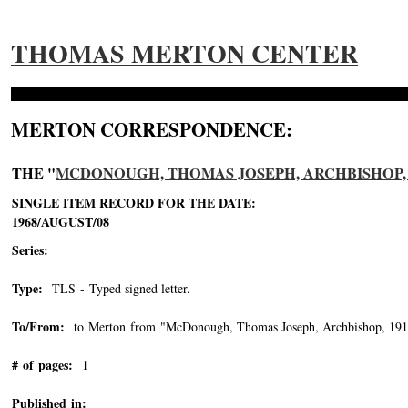
THOMAS MERTON CENTER
MERTON CORRESPONDENCE:
THE "
MCDONOUGH, THOMAS JOSEPH, ARCHBISHOP, 1
SINGLE ITEM RECORD FOR THE DATE:
1968/AUGUST/08
Series:
Type:
TLS - Typed signed letter.
To/From:
to Merton from "McDonough, Thomas Joseph, Archbishop, 191
# of pages:
1
Published in: