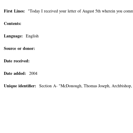
First Lines:
"Today I received your letter of August 5th wherein you comme
Contents:
Language:
English
Source or donor:
Date received:
Date added:
2004
Unique identifier:
Section A- "McDonough, Thomas Joseph, Archbishop