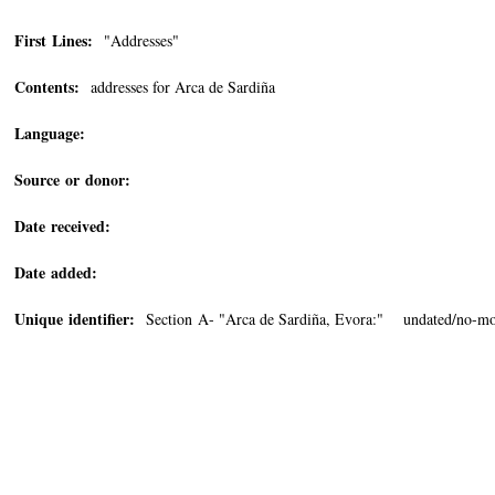
First Lines:
"Addresses"
Contents:
addresses for Arca de Sardiña
Language:
Source or donor:
Date received:
Date added:
Unique identifier:
Section A- "Arca de Sardiña, Evora:" undated/no-mo