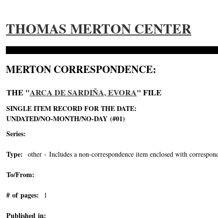
THOMAS MERTON CENTER
MERTON CORRESPONDENCE:
THE "
ARCA DE SARDIÑA, EVORA
" FILE
SINGLE ITEM RECORD FOR THE DATE:
UNDATED/NO-MONTH/NO-DAY (#01)
Series:
Type:
other - Includes a non-correspondence item enclosed with correspond
To/From:
# of pages:
1
Published in: