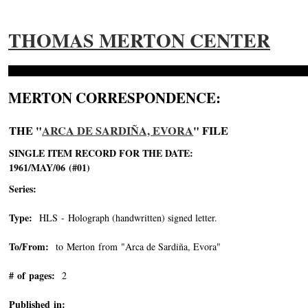
THOMAS MERTON CENTER
MERTON CORRESPONDENCE:
THE "
ARCA DE SARDIÑA, EVORA
" FILE
SINGLE ITEM RECORD FOR THE DATE:
1961/MAY/06 (#01)
Series:
Type:
HLS - Holograph (handwritten) signed letter.
To/From:
to Merton from "Arca de Sardiña, Evora"
-->
# of pages:
2
Published in: