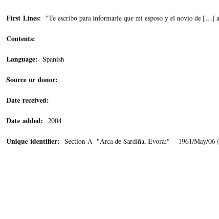
First Lines:
"Te escribo para informarle que mi esposo y el novio de […] 
Contents:
Language:
Spanish
Source or donor:
Date received:
Date added:
2004
Unique identifier:
Section A- "Arca de Sardiña, Evora:" 1961/May/06 