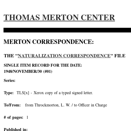
THOMAS MERTON CENTER
MERTON CORRESPONDENCE:
THE "
NATURALIZATION CORRESPONDENCE
" FILE
SINGLE ITEM RECORD FOR THE DATE:
1948/NOVEMBER/30 (#01)
Series:
Type:
TLS[x] - Xerox copy of a typed signed letter.
To/From:
from Throckmorton, L. W. / to Officer in Charge
# of pages:
1
Published in: