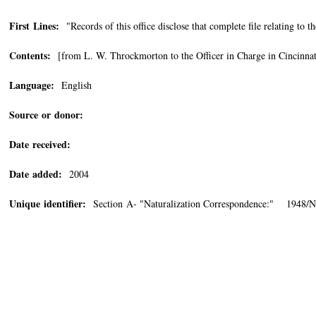
First Lines:
"Records of this office disclose that complete file relating to
Contents:
[from L. W. Throckmorton to the Officer in Charge in Cincinnat
Language:
English
Source or donor:
Date received:
Date added:
2004
Unique identifier:
Section A- "Naturalization Correspondence:" 1948/N